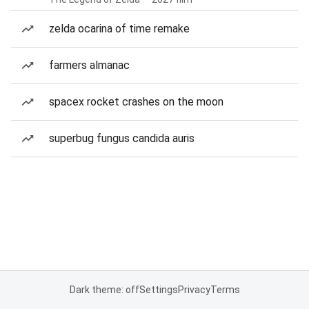
zelda ocarina of time remake
farmers almanac
spacex rocket crashes on the moon
superbug fungus candida auris
Dark theme: off
Settings
Privacy
Terms