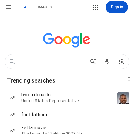
Sign in
ALL
IMAGES
Trending searches
byron donalds
United States Representative
ford fathom
zelda movie
The Legend of Zelda — 2027 film